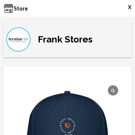
x
Store
Frank Stores