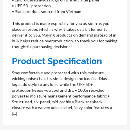
• UPF 50+ protection
• Blank product sourced from Vietnam
This product is made especially for you as soon as you
place an order, which is why it takes us a bit longer to
deliver it to you. Making products on demand instead of in
bulk helps reduce overproduction, so thank you for making
thoughtful purchasing decisions!
Product Specification
Stay comfortable and protected with this moisture-
wicking unisex hat. Its sleek design and iconic adidas
logo add style to any look, while the UPF 50+
protection keeps you cool and dry. • 100% recycled
polyester moisture-management performance fabric •
Structured, six-panel, mid-profile • Black snapback
closure with a woven adidas label, Navy color features a
[…]