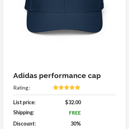
Adidas performance cap
Rating :
5
Rated
5
out
of 5 based
List price:
$32.00
on
customer
Shipping:
FREE
ratings
Discount:
30%