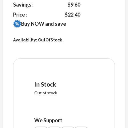
Savings :
$9.60
Price :
$22.40
Buy NOW and save
Availability:
OutOfStock
In Stock
Out of stock
We Support