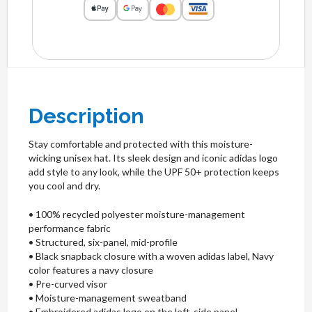
Description
Stay comfortable and protected with this moisture-
wicking unisex hat. Its sleek design and iconic adidas logo
add style to any look, while the UPF 50+ protection keeps
you cool and dry.
• 100% recycled polyester moisture-management
performance fabric
• Structured, six-panel, mid-profile
• Black snapback closure with a woven adidas label, Navy
color features a navy closure
• Pre-curved visor
• Moisture-management sweatband
• Embroidered adidas logo on the left-side panel