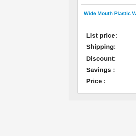
Wide Mouth Plastic W
List price:
Shipping:
Discount:
Savings :
Price :