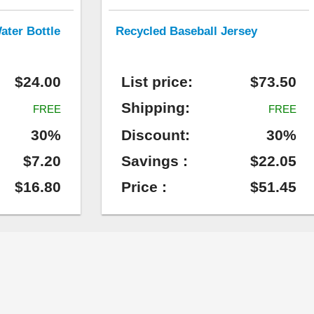
ater Bottle
Recycled Baseball Jersey
$24.00
List price:
$73.50
Shipping:
FREE
FREE
30%
Discount:
30%
$7.20
Savings :
$22.05
$16.80
Price :
$51.45