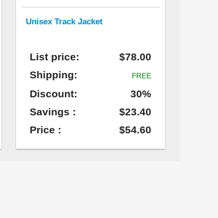
Unisex Track Jacket
List price:
$78.00
Shipping:
FREE
Discount:
30%
Savings :
$23.40
Price :
$54.60