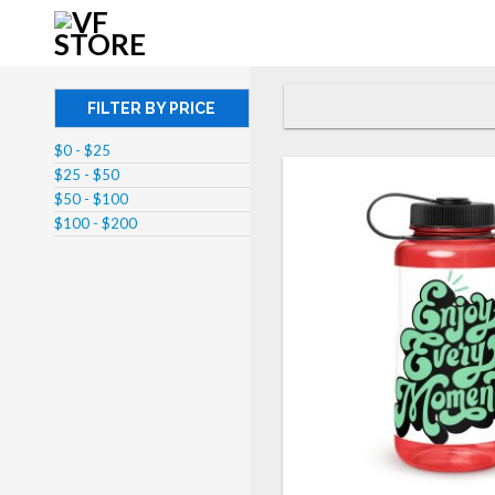
FILTER BY PRICE
$0 - $25
$25 - $50
$50 - $100
$100 - $200