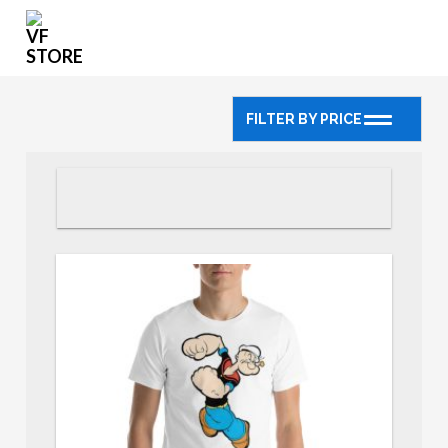
FILTER BY PRICE