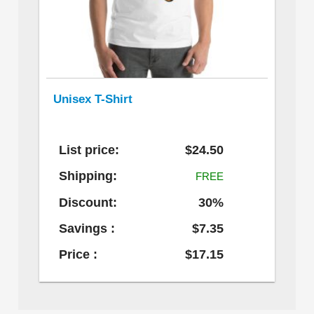
Unisex T-Shirt
List price:
$24.50
Shipping:
FREE
Discount:
30%
Savings :
$7.35
Price :
$17.15