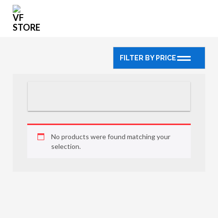
FILTER BY PRICE
No products were found matching your
selection.