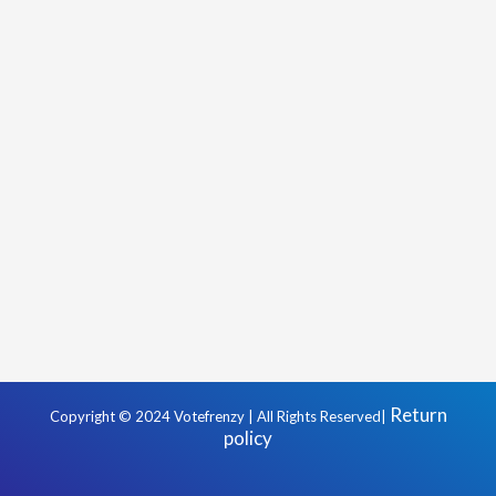
Return
Copyright © 2024 Votefrenzy | All Rights Reserved|
policy