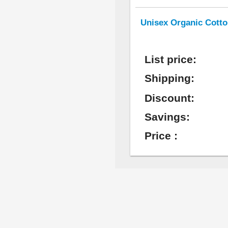
Unisex Organic Cotto
List price:
Shipping:
Discount:
Savings:
Price :