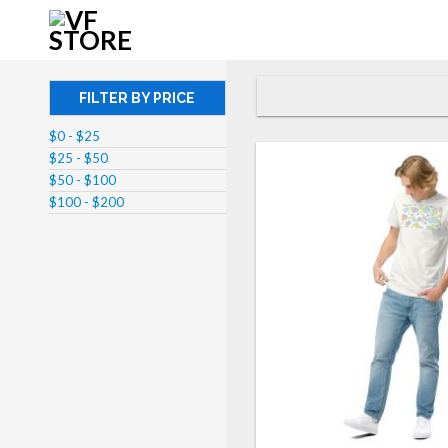
FILTER BY PRICE
$0 - $25
$25 - $50
$50 - $100
$100 - $200