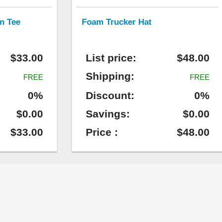
n Tee
Foam Trucker Hat
$33.00
List price:
$48.00
Shipping:
FREE
FREE
0%
Discount:
0%
$0.00
Savings:
$0.00
$33.00
Price :
$48.00