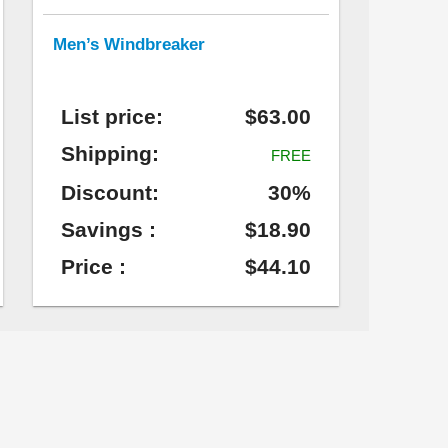
Men’s Windbreaker
List price:
$63.00
Shipping:
FREE
Discount:
30%
Savings :
$18.90
Price :
$44.10