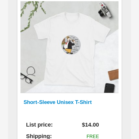
Short-Sleeve Unisex T-Shirt
List price:
$14.00
Shipping:
FREE