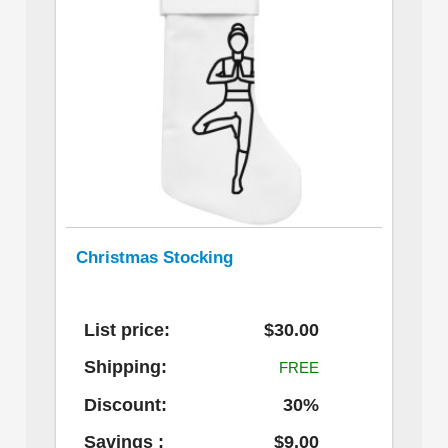
Christmas Stocking
List price:
$30.00
Shipping:
FREE
Discount:
30%
Savings :
$9.00