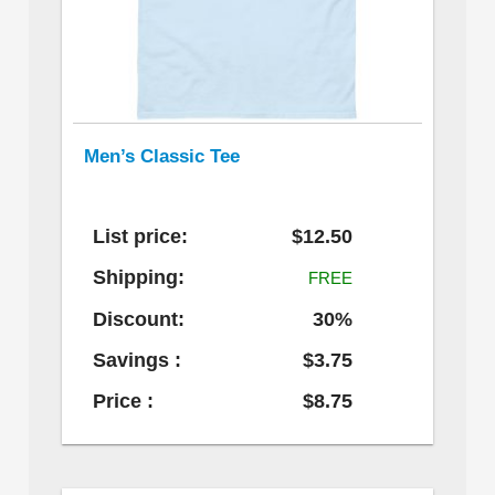
Men’s Classic Tee
List price:
$12.50
Shipping:
FREE
Discount:
30%
Savings :
$3.75
Price :
$8.75