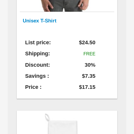
Unisex T-Shirt
List price:
$24.50
Shipping:
FREE
Discount:
30%
Savings :
$7.35
Price :
$17.15