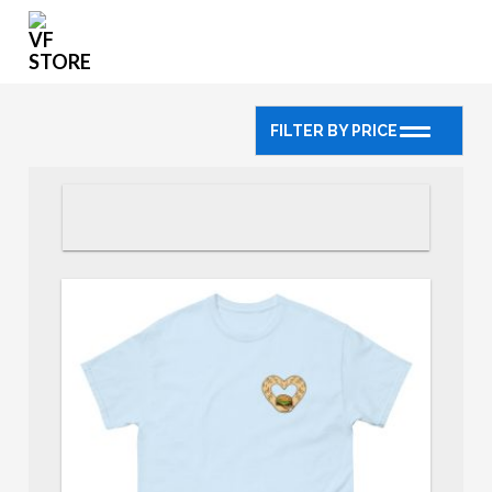
FILTER BY PRICE