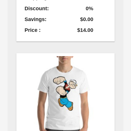
Discount:
0%
Savings:
$0.00
Price :
$14.00