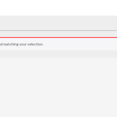
d matching your selection.