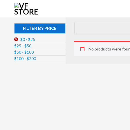
FILTER BY PRICE
$0 - $25
$25 - $50
No products were foun
$50 - $100
$100 - $200