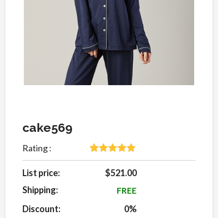
cake569
Rating :
5
Rated
5
out
of 5 based
List price:
$521.00
on
customer
Shipping:
FREE
ratings
Discount:
0%