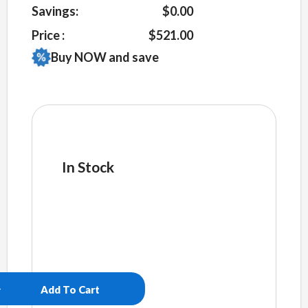
Savings:
$0.00
Price :
$521.00
Buy NOW and save
In Stock
cake569
quantity
Add To Cart