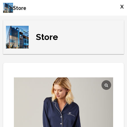
x
Store
Store