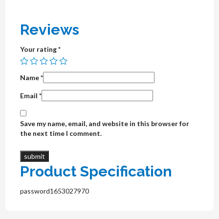
Reviews
Your rating
*
Name
*
Email
*
Save my name, email, and website in this browser for
the next time I comment.
Product Specification
password1653027970