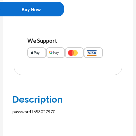
Buy Now
We Support
Description
password1653027970