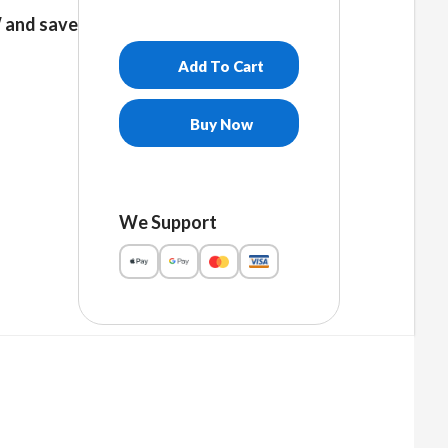
and save
Add To Cart
Buy Now
We Support