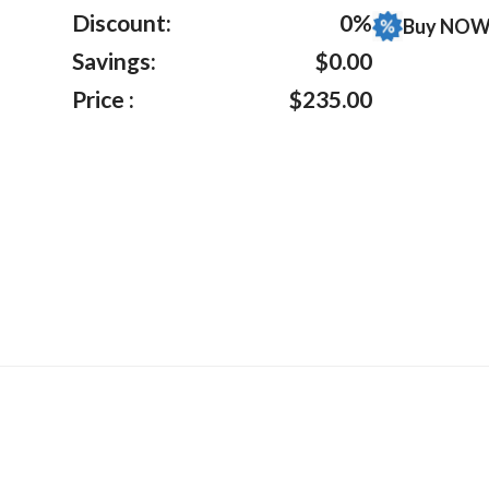
ratings
Discount:
0%
Buy NOW 
Savings:
$0.00
Price :
$235.00