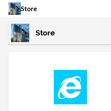
Store
Store