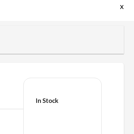
x
In Stock
cakehb
quantity