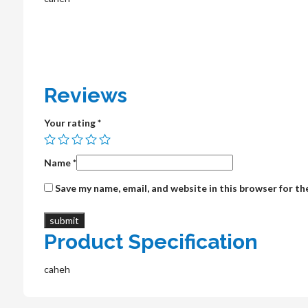
Reviews
Your rating
*
Name
*
Save my name, email, and website in this browser for t
Product Specification
caheh