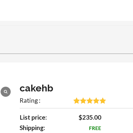
cakehb
Rating :
5
Rated
5
out
of 5 based
List price:
$235.00
on
Shipping:
FREE
customer