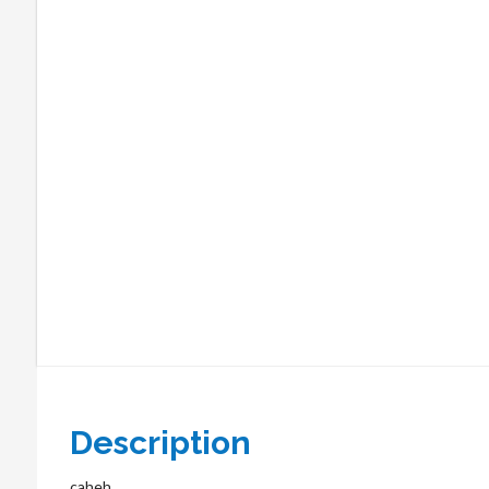
Description
caheh