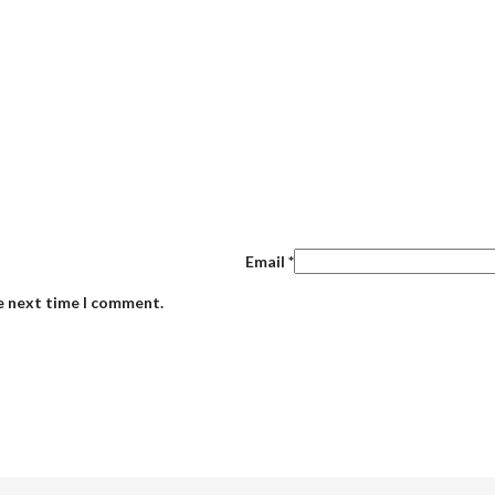
Email
*
he next time I comment.