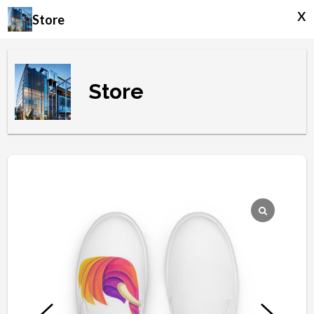
x
Store
Store