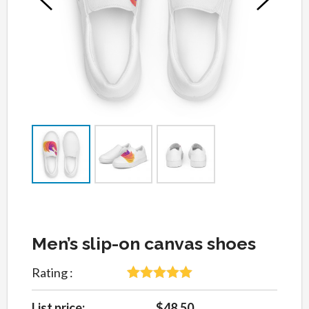
Men’s slip-on canvas shoes
Rating :
5
Rated
5
out
of 5 based
List price:
$48.50