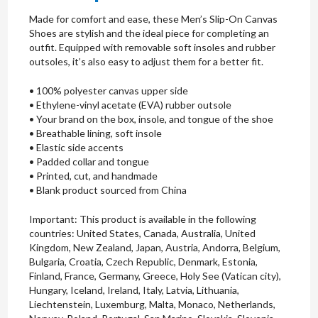
Made for comfort and ease, these Men’s Slip-On Canvas
Shoes are stylish and the ideal piece for completing an
outfit. Equipped with removable soft insoles and rubber
outsoles, it’s also easy to adjust them for a better fit.
• 100% polyester canvas upper side
• Ethylene-vinyl acetate (EVA) rubber outsole
• Your brand on the box, insole, and tongue of the shoe
• Breathable lining, soft insole
• Elastic side accents
• Padded collar and tongue
• Printed, cut, and handmade
• Blank product sourced from China
Important: This product is available in the following
countries: United States, Canada, Australia, United
Kingdom, New Zealand, Japan, Austria, Andorra, Belgium,
Bulgaria, Croatia, Czech Republic, Denmark, Estonia,
Finland, France, Germany, Greece, Holy See (Vatican city),
Hungary, Iceland, Ireland, Italy, Latvia, Lithuania,
Liechtenstein, Luxemburg, Malta, Monaco, Netherlands,