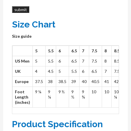
Size Chart
Size guide
5
5.5
6
6.5
7
7.5
8
8.5
9
US Men
5
5.5
6
6.5
7
7.5
8
8.5
9
UK
4
4.5
5
5.5
6
6.5
7
7.5
8
Europe
37.5
38
38.5
39
40
40.5
41
42
42.
Foot
9 ¼
9
9 ½
9
9
10
10
10
10
Length
¼
½
¾
¼
½
(inches)
Product Specification