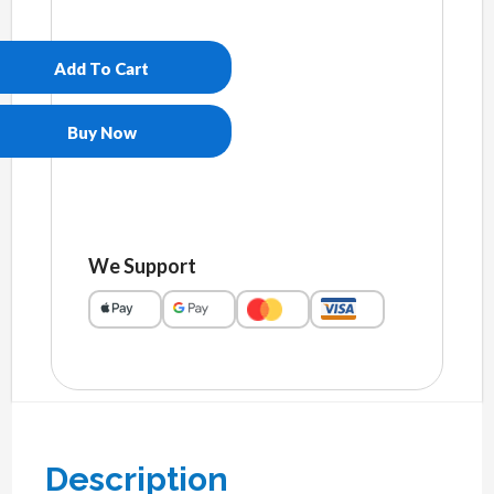
Men’s
slip-
on
Add To Cart
canvas
shoes
quantity
Buy Now
We Support
Description