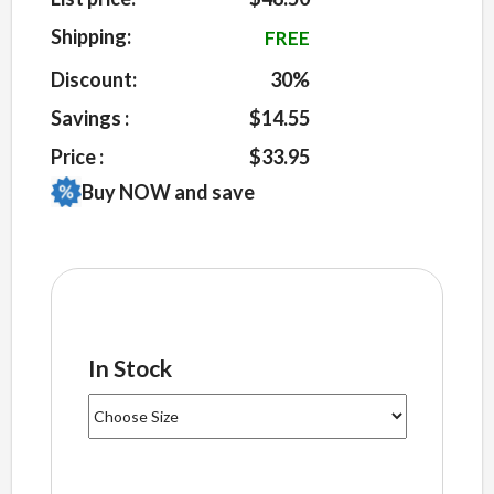
on
customer
Shipping:
FREE
ratings
Discount:
30%
Savings :
$14.55
Price :
$33.95
Buy NOW and save
In Stock