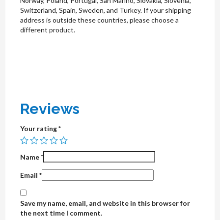
Norway, Poland, Portugal, San Marino, Slovakia, Slovenia,
Switzerland, Spain, Sweden, and Turkey. If your shipping
address is outside these countries, please choose a
different product.
Reviews
Your rating
*
Name
*
Email
*
Save my name, email, and website in this browser for
the next time I comment.