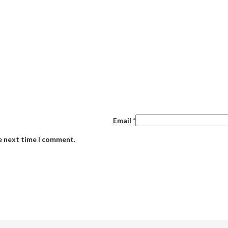
Email
*
he next time I comment.