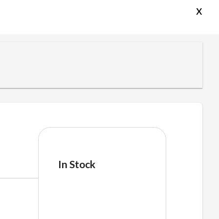
x
In Stock
pfgfgencil
quantity