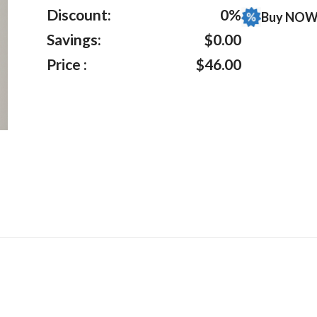
ratings
Discount:
0%
Buy NOW 
Savings:
$0.00
Price :
$46.00