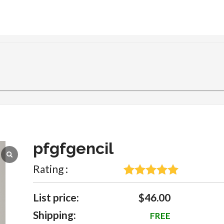
pfgfgencil
Rating :
5
Rated
5
out
of 5 based
List price:
$46.00
on
Shipping:
FREE
customer