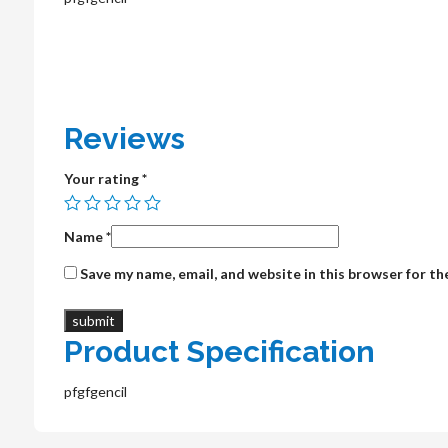
Reviews
Your rating
*
Name
*
Save my name, email, and website in this browser for t
Product Specification
pfgfgencil