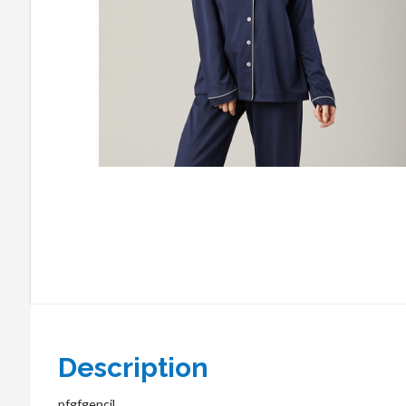
Description
pfgfgencil