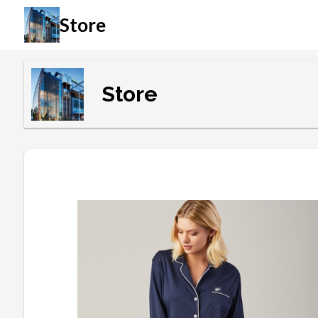
Store
Store