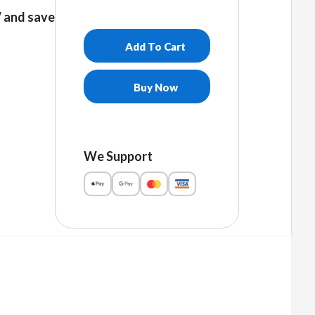
and save
Add To Cart
Buy Now
We Support