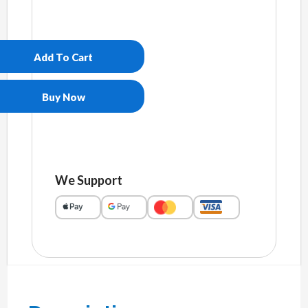
Unisex
essential
eco
Add To Cart
hoodie
quantity
Buy Now
We Support