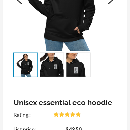
Unisex essential eco hoodie
Rating :
5
Rated
5
out
of 5 based
List price:
$43.50