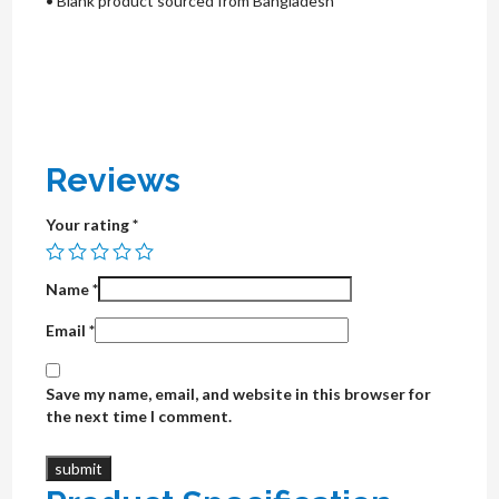
• Blank product sourced from Bangladesh
Reviews
Your rating
*
Name
*
Email
*
Save my name, email, and website in this browser for
the next time I comment.