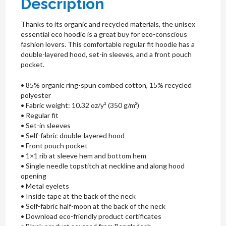
Description
Thanks to its organic and recycled materials, the unisex
essential eco hoodie is a great buy for eco-conscious
fashion lovers. This comfortable regular fit hoodie has a
double-layered hood, set-in sleeves, and a front pouch
pocket.
• 85% organic ring-spun combed cotton, 15% recycled
polyester
• Fabric weight: 10.32 oz/y² (350 g/m²)
• Regular fit
• Set-in sleeves
• Self-fabric double-layered hood
• Front pouch pocket
• 1×1 rib at sleeve hem and bottom hem
• Single needle topstitch at neckline and along hood
opening
• Metal eyelets
• Inside tape at the back of the neck
• Self-fabric half-moon at the back of the neck
• Download eco-friendly product certificates