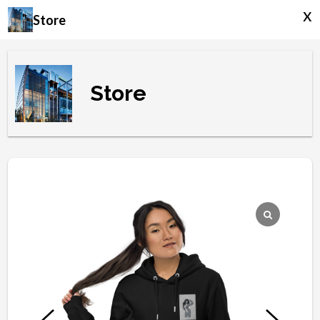
x
Store
Store