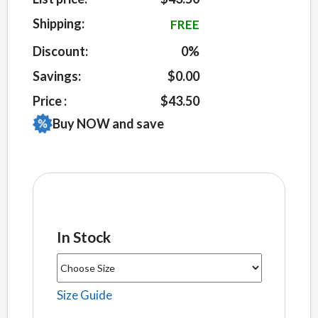
on
customer
Shipping:
FREE
ratings
Discount:
0%
Savings:
$0.00
Price :
$43.50
Buy NOW and save
In Stock
Size Guide