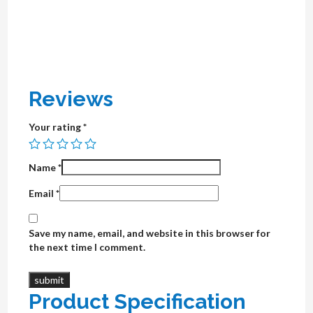
Reviews
Your rating
*
Name
*
Email
*
Save my name, email, and website in this browser for
the next time I comment.
Product Specification