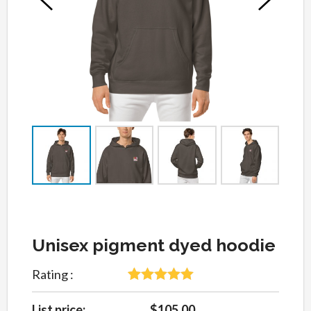
Unisex pigment dyed hoodie
Rating :
5
Rated
5
out
of 5 based
List price:
$105.00