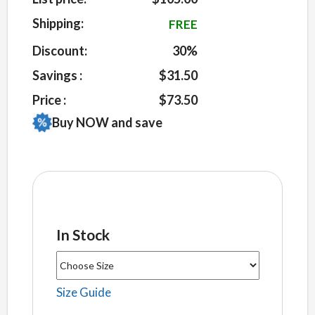
on
customer
Shipping:
FREE
ratings
Discount:
30%
Savings :
$31.50
Price :
$73.50
Buy NOW and save
In Stock
Size Guide