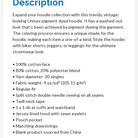
Description
Expand your hoodie collection with this trendy, vintage-
looking Unisex pigment dyed hoodie. It has a washed-out
look that’s been achieved by pigment dyeing the garment.
The coloring process ensures a unique shade for the
hoodie, making each item a one-of-a-kind. Style the hoodie
with biker shorts, joggers, or leggings for the ultimate
streetwear look.
• 100% cotton face
• 80% cotton, 20% polyester blend
• Yarn diameter: 30 singles
• Fabric weight: 9 oz./yd² (305.15 g/m²)
• Regular fit
• Split stitch double needle sewing on all seams
• Twill neck tape
• 1 x 1 rib at cuffs and waistband
• Jersey-lined hood with sewn eyelets
• Pouch pocket
• Matching drawstrings
• Blank product sourced from China