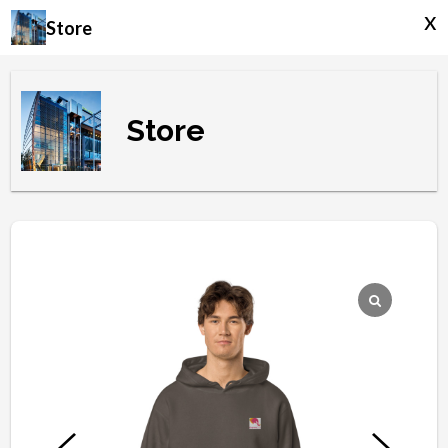
x
Store
Store