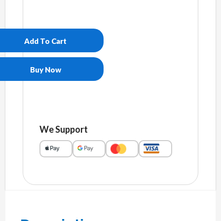
Unisex
pigment
dyed
Add To Cart
hoodie
quantity
Buy Now
We Support