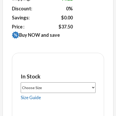
ratings
Discount:
0%
Savings:
$0.00
Price :
$37.50
Buy NOW and save
In Stock
Size Guide
Unisex