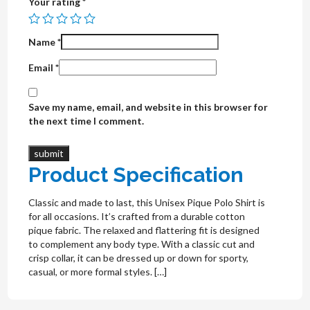
Your rating
*
Name
*
Email
*
Save my name, email, and website in this browser for
the next time I comment.
Product Specification
Classic and made to last, this Unisex Pique Polo Shirt is
for all occasions. It’s crafted from a durable cotton
pique fabric. The relaxed and flattering fit is designed
to complement any body type. With a classic cut and
crisp collar, it can be dressed up or down for sporty,
casual, or more formal styles. […]