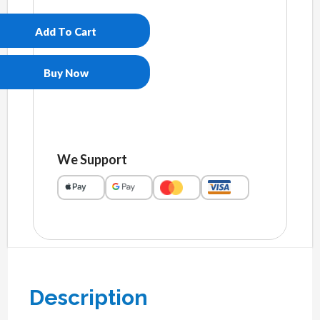
pique
polo
Add To Cart
shirt
quantity
Buy Now
We Support
Description