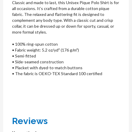
Classic and made to last, this Unisex Pique Polo Shirt is for
all occasions. It’s crafted from a durable cotton pique
fabric. The relaxed and flattering fit is designed to
complement any body type. With a classic cut and crisp
collar, it can be dressed up or down for sporty, casual, or
more formal styles.
• 100% ring-spun cotton
• Fabric weight: 5.2 oz/yd² (176 g/m²)
• Semi-fitted
• Side-seamed construction
• Placket with dyed-to-match buttons
• The fabric is OEKO-TEX Standard 100 certified
Reviews