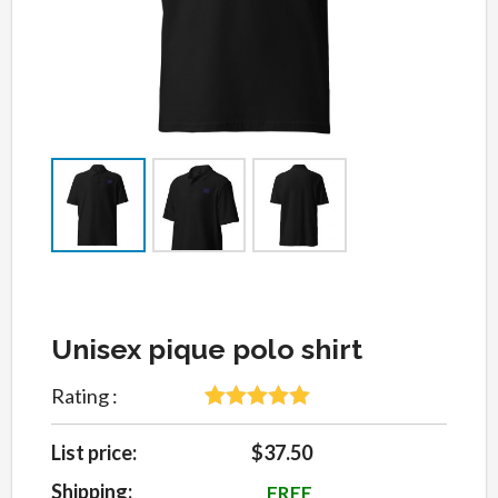
Unisex pique polo shirt
Rating :
5
Rated
5
out
of 5 based
List price:
$37.50
on
customer
Shipping:
FREE