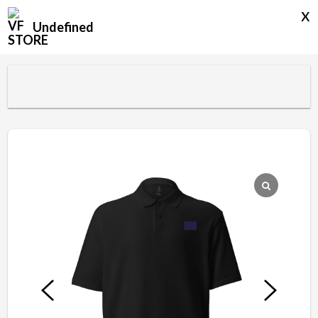
x
Undefined