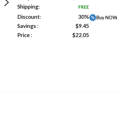
on
Shipping:
FREE
customer
ratings
Discount:
30%
Buy NOW 
Savings :
$9.45
Price :
$22.05