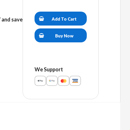
Women’s
relaxed
Add To Cart
and save
v-
neck
t-
Buy Now
shirt
quantity
We Support