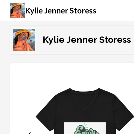
Kylie Jenner Storess
Kylie Jenner Storess