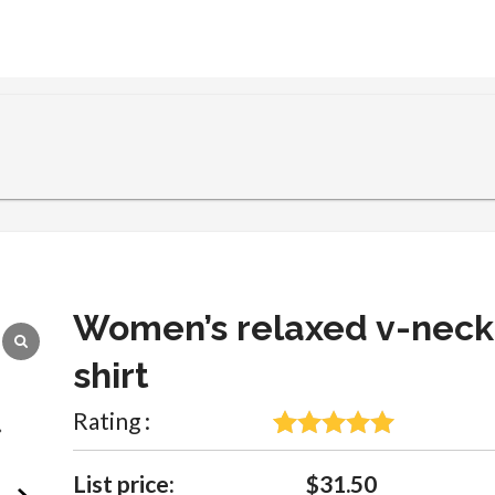
Women’s relaxed v-neck
shirt
Rating :
5
Rated
5
out
of 5 based
List price:
$31.50