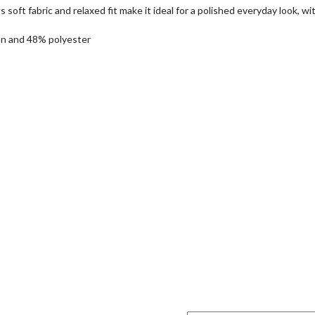
soft fabric and relaxed fit make it ideal for a polished everyday look, wi
on and 48% polyester