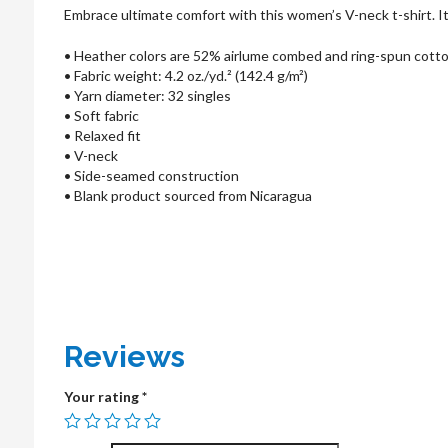
Embrace ultimate comfort with this women’s V-neck t-shirt. Its 
• Heather colors are 52% airlume combed and ring-spun cott
• Fabric weight: 4.2 oz./yd.² (142.4 g/m²)
• Yarn diameter: 32 singles
• Soft fabric
• Relaxed fit
• V-neck
• Side-seamed construction
• Blank product sourced from Nicaragua
Reviews
Your rating
*