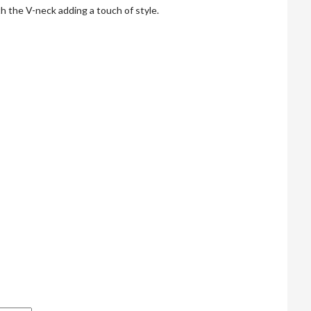
th the V-neck adding a touch of style.