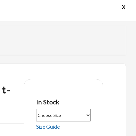
x
 t-
In Stock
Size Guide