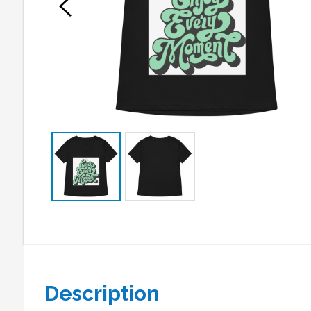
Description