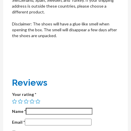
Switzerland, Spain, Sweden, and Turkey. If your shipping
address is outside these countries, please choose a
different product.
Disclaimer: The shoes will have a glue-like smell when
opening the box. The smell will disappear a few days after
the shoes are unpacked.
Reviews
Your rating
*
Name
*
Email
*