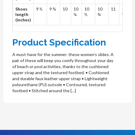
Shoes
9 ½
9 ¾
10
10
10
10
11
11
length
¼
½
¾
¼
(inches)
Product Specification
A must-have for the summer: these women’s slides. A
pair of these will keep you comfy throughout your day
of beach or pool activities, thanks to the cushioned
upper strap and the textured footbed. • Cushioned
and durable faux leather upper strap • Lightweight
polyurethane (PU) outsole • Contoured, textured
footbed • Stitched around the […]