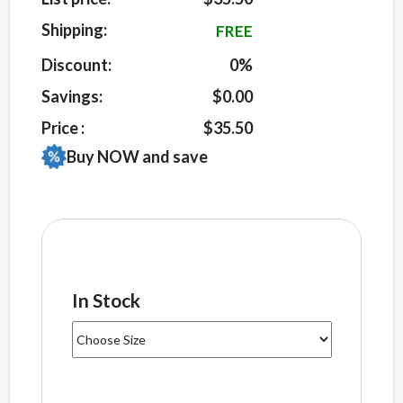
on
customer
Shipping:
FREE
ratings
Discount:
0%
Savings:
$0.00
Price :
$35.50
Buy NOW and save
In Stock