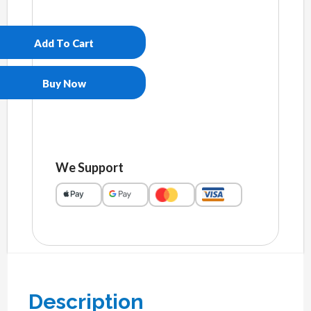
Women's
slides
quantity
Add To Cart
Buy Now
We Support
Description