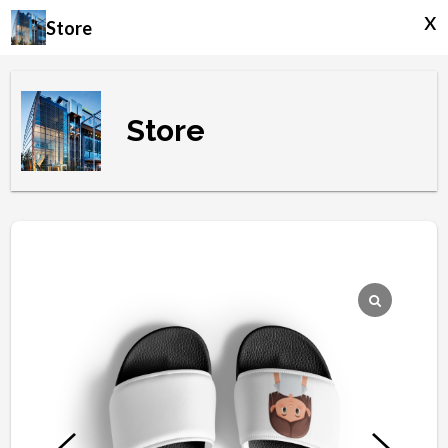
x
Store
Store