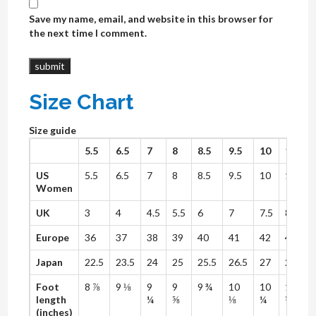
Save my name, email, and website in this browser for
the next time I comment.
Size Chart
Size guide
5.5
6.5
7
8
8.5
9.5
10
11
1
US
5.5
6.5
7
8
8.5
9.5
10
11
1
Women
UK
3
4
4.5
5.5
6
7
7.5
8.5
Europe
36
37
38
39
40
41
42
43
Japan
22.5
23.5
24
25
25.5
26.5
27
28
2
Foot
8 ⅞
9 ⅛
9
9
9 ¾
10
10
10
length
¼
⅝
⅛
¼
⅝
(inches)