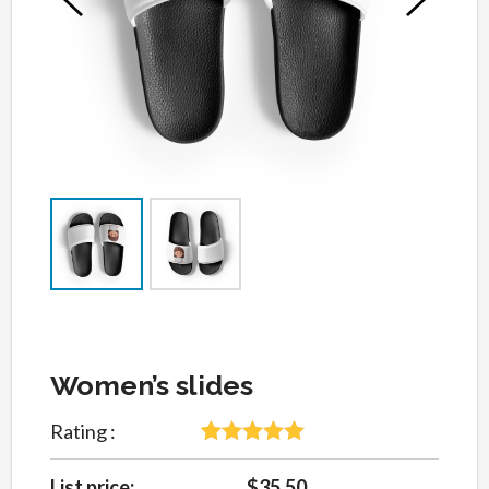
Women’s slides
Rating :
5
Rated
5
out
of 5 based
List price:
$35.50