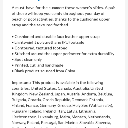
A must-have for the summer: these women’s slides. A pair
of these will keep you comfy throughout your day of
beach or pool activities, thanks to the cushioned upper
strap and the textured footbed.
• Cushioned and durable faux leather upper strap
• Lightweight polyurethane (PU) outsole
• Contoured, textured footbed
• Stitched around the upper perimeter for extra durability
• Spot clean only
• Printed, cut, and handmade
• Blank product sourced from China
Important: This product is available in the following
countries: United States, Canada, Australia, United
Kingdom, New Zealand, Japan, Austria, Andorra, Belgium,
Bulgaria, Croatia, Czech Republic, Denmark, Estonia,
Finland, France, Germany, Greece, Holy See (Vatican city),
Hungary, Iceland, Ireland, Italy, Latvia, Lithuania,
Liechtenstein, Luxemburg, Malta, Monaco, Netherlands,
Norway, Poland, Portugal, San Marino, Slovakia, Slovenia,